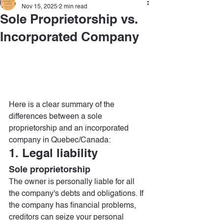
Nov 15, 2025
2 min read
Sole Proprietorship vs.
Incorporated Company
Here is a clear summary of the 
differences between a sole 
proprietorship and an incorporated 
company in Quebec/Canada:
1. Legal liability
Sole proprietorship
The owner is personally liable for all 
the company's debts and obligations. If 
the company has financial problems, 
creditors can seize your personal 