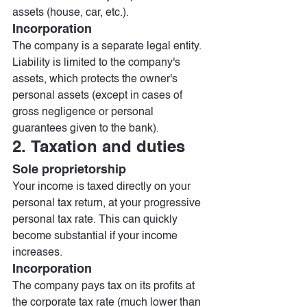
assets (house, car, etc.).
Incorporation
The company is a separate legal entity. 
Liability is limited to the company's 
assets, which protects the owner's 
personal assets (except in cases of 
gross negligence or personal 
guarantees given to the bank).
2. Taxation and duties
Sole proprietorship
Your income is taxed directly on your 
personal tax return, at your progressive 
personal tax rate. This can quickly 
become substantial if your income 
increases.
Incorporation
The company pays tax on its profits at 
the corporate tax rate (much lower than 