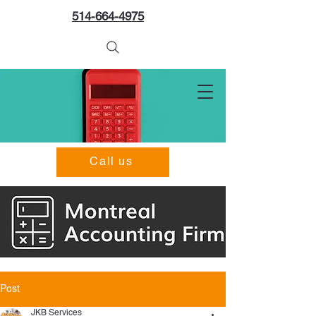
514-664-4975
Call us
Post
JKB Services