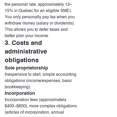
the personal rate, approximately 12–
15% in Quebec for an eligible SME). 
You only personally pay tax when you 
withdraw money (salary or dividends). 
This allows you to defer taxes and 
better plan your income.
3. Costs and 
administrative 
obligations
Sole proprietorship
Inexpensive to start, simple accounting 
obligations (income/expenses, basic 
bookkeeping).
Incorporation
Incorporation fees (approximately 
$400–$600), more complex obligations 
(articles of incorporation, annual 