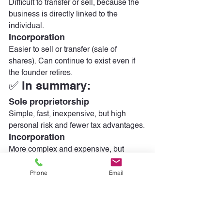
Difficult to transfer or sell, because the 
business is directly linked to the 
individual.
Incorporation
Easier to sell or transfer (sale of 
shares). Can continue to exist even if 
the founder retires.
✅ In summary:
Sole proprietorship
Simple, fast, inexpensive, but high 
personal risk and fewer tax advantages.
Incorporation
More complex and expensive, but 
protects your personal assets, offers 
Phone
Email
significant tax advantages and 
facilitates growth.