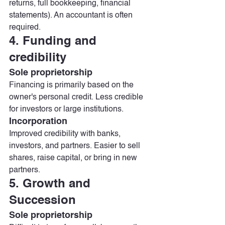
returns, full bookkeeping, financial 
statements). An accountant is often 
required.
4. Funding and 
credibility
Sole proprietorship
Financing is primarily based on the 
owner's personal credit. Less credible 
for investors or large institutions.
Incorporation
Improved credibility with banks, 
investors, and partners. Easier to sell 
shares, raise capital, or bring in new 
partners.
5. Growth and 
Succession
Sole proprietorship